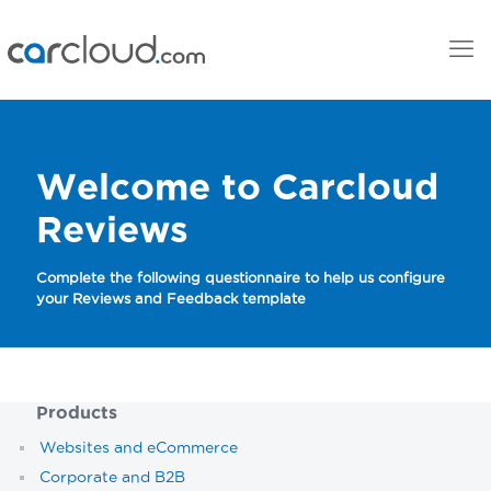
Welcome to Carcloud
Reviews
Complete the following questionnaire to help us configure
your Reviews and Feedback template
Products
Websites and eCommerce
Corporate and B2B