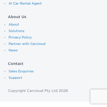
AI Car Rental Agent
About Us
About
Solutions
Privacy Policy
Partner with Carcloud
News
Contact
Sales Enquiries
Support
Copyright Carcloud Pty Ltd 2026