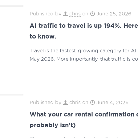
Published by
chris
on
June 25, 2026
AI traffic to travel is up 194%. He
to know.
Travel is the fastest-growing category for AI-
May 2026. More importantly, that traffic is c
Published by
chris
on
June 4, 2026
What your car rental confirmation 
probably isn’t)