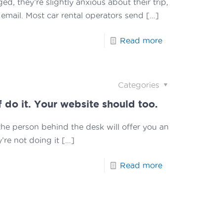
, they’re slightly anxious about their trip,
email. Most car rental operators send
[…]
Read more
Categories
f do it. Your website should too.
the person behind the desk will offer you an
’re not doing it
[…]
Read more