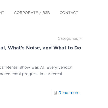
NT
CORPORATE / B2B
CONTACT
Categories
eal, What’s Noise, and What to Do
l Car Rental Show was AI. Every vendor,
incremental progress in car rental
Read more