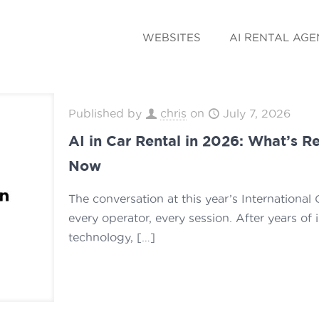
WEBSITES
AI RENTAL AGE
Published by
chris
on
July 7, 2026
AI in Car Rental in 2026: What’s R
Now
The conversation at this year’s Internationa
every operator, every session. After years of 
technology,
[…]