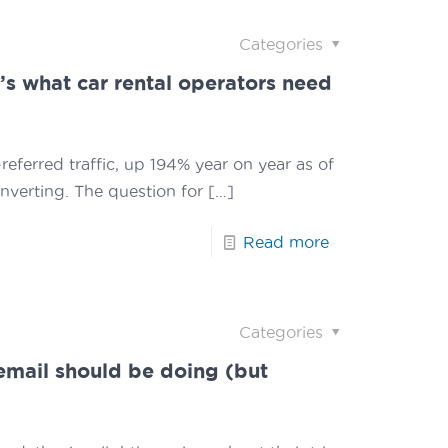
Categories
re’s what car rental operators need
referred traffic, up 194% year on year as of
onverting. The question for
[…]
Read more
Categories
email should be doing (but