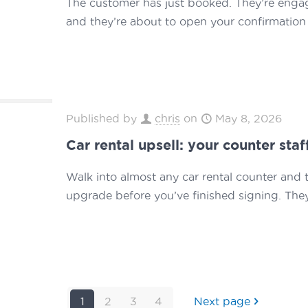
The customer has just booked. They’re engaged
and they’re about to open your confirmation 
Published by
chris
on
May 8, 2026
Car rental upsell: your counter staf
Walk into almost any car rental counter and 
upgrade before you’ve finished signing. They
1
2
3
4
Next page