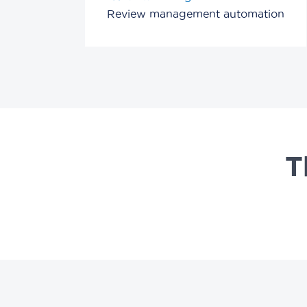
Review management automation
T