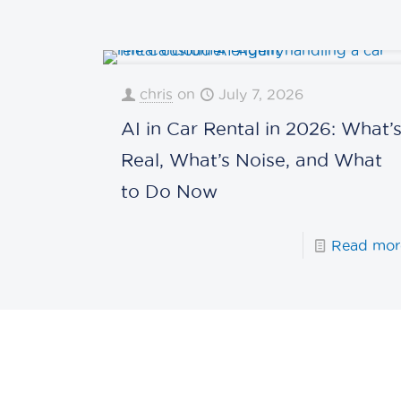
chris
on
July 7, 2026
AI in Car Rental in 2026: What’
Real, What’s Noise, and What
to Do Now
Read mor