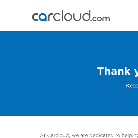
Thank 
Keep
At Carcloud, we are dedicated to helping