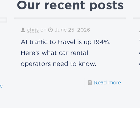
Our recent posts
chris
on
June 25, 2026
AI traffic to travel is up 194%.
s
Here’s what car rental
operators need to know.
Read more
e
Connect with us