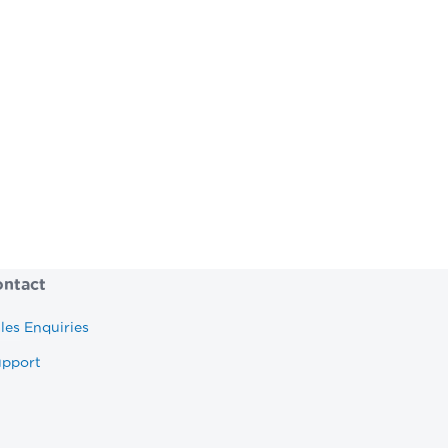
come to the right place.
ur potential.
ntact
les Enquiries
upport