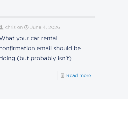
chris
on
June 4, 2026
What your car rental
confirmation email should be
doing (but probably isn’t)
Read more