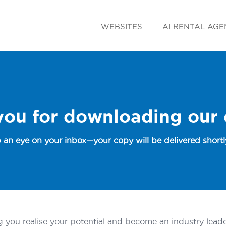
WEBSITES
AI RENTAL AGE
you for downloading our
 an eye on your inbox—your copy will be delivered shortly
 you realise your potential and become an industry leader