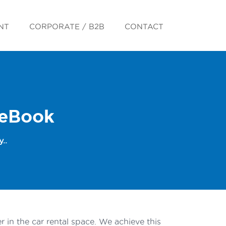
NT
CORPORATE / B2B
CONTACT
 eBook
..
 in the car rental space. We achieve this