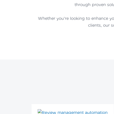
through proven solu
Whether you’re looking to enhance yo
clients, our 