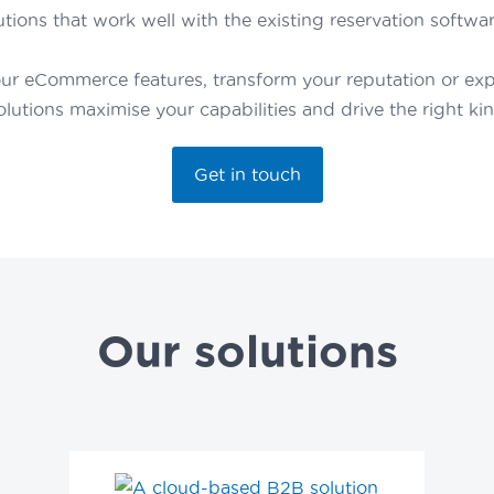
tions that work well with the existing reservation softwar
ur eCommerce features, transform your reputation or expa
solutions maximise your capabilities and drive the right ki
Get in touch
Our solutions