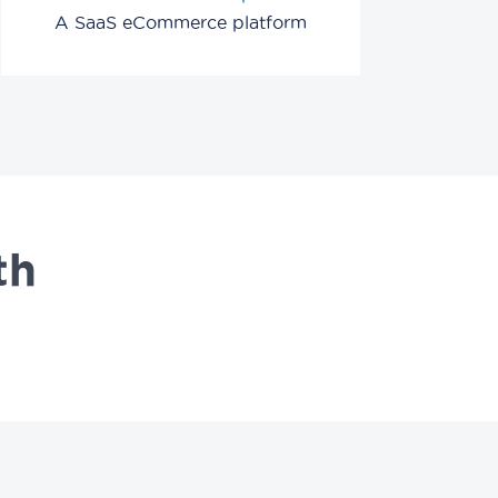
A SaaS eCommerce platform
th