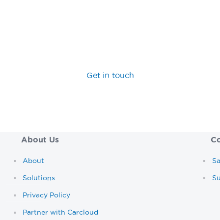
hance the capabilities of your car rental software, you’ve 
 team today to discover how we can help you maximise yo
Get in touch
About Us
Co
About
Sa
Solutions
S
Privacy Policy
Partner with Carcloud