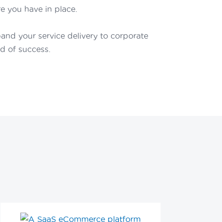
e you have in place.
nd your service delivery to corporate
nd of success.