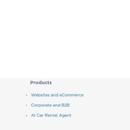
If you’re looking to en
Speak to our
Products
Websites and eCommerce
Corporate and B2B
AI Car Rental Agent