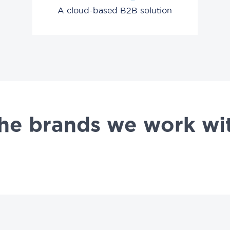
A cloud-based B2B solution
he brands we work wi