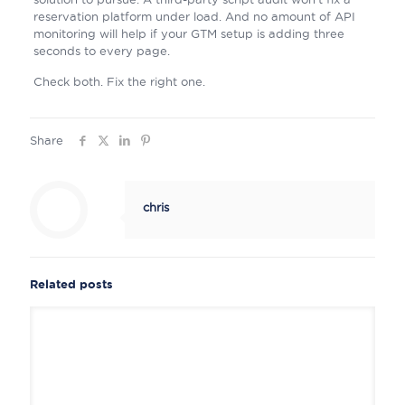
reservation platform under load. And no amount of API
monitoring will help if your GTM setup is adding three
seconds to every page.
Check both. Fix the right one.
Share
chris
Related posts