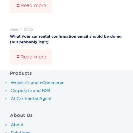
Read more
June 4, 2026
What your car rental confirmation email should be doing
(but probably isn’t)
Read more
Products
Websites and eCommerce
Corporate and B2B
AI Car Rental Agent
About Us
About
Solutions