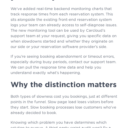
We’ve added real-time backend monitoring charts that
track response times from each reservation system. This
sits alongside the existing front-end reservation system
logs your team can already access to self-diagnose issues.
The new monitoring tool can be used by Carcloud’s
support team at your request, giving you specific data on
when slowdowns started and whether they originate on
our side or your reservation software provider’s side.
If you’re seeing booking abandonment or timeout errors,
especially during busy periods, contact our support team.
We can pull the response time data and help you
understand exactly what’s happening.
Why the distinction matters
Both types of slowness cost you bookings, just at different
points in the funnel. Slow page load loses visitors before
they start. Slow booking processes lose customers who’ve
already decided to book.
Knowing which problem you have determines which
solution to pursue. A third-party script audit won’t fix a