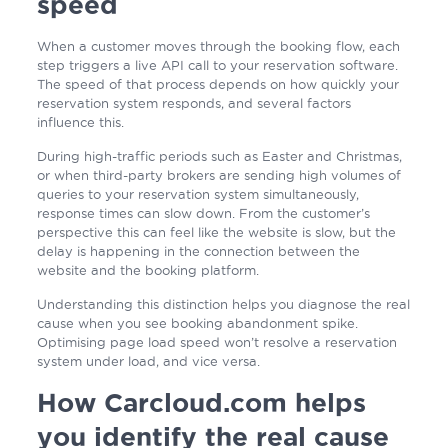
speed
When a customer moves through the booking flow, each
step triggers a live API call to your reservation software.
The speed of that process depends on how quickly your
reservation system responds, and several factors
influence this.
During high-traffic periods such as Easter and Christmas,
or when third-party brokers are sending high volumes of
queries to your reservation system simultaneously,
response times can slow down. From the customer’s
perspective this can feel like the website is slow, but the
delay is happening in the connection between the
website and the booking platform.
Understanding this distinction helps you diagnose the real
cause when you see booking abandonment spike.
Optimising page load speed won’t resolve a reservation
system under load, and vice versa.
How Carcloud.com helps
you identify the real cause