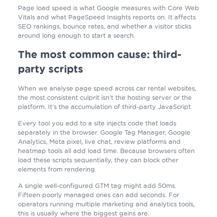
Page load speed is what Google measures with Core Web
Vitals and what PageSpeed Insights reports on. It affects
SEO rankings, bounce rates, and whether a visitor sticks
around long enough to start a search.
The most common cause: third-
party scripts
When we analyse page speed across car rental websites,
the most consistent culprit isn’t the hosting server or the
platform. It’s the accumulation of third-party JavaScript.
Every tool you add to a site injects code that loads
separately in the browser. Google Tag Manager, Google
Analytics, Meta pixel, live chat, review platforms and
heatmap tools all add load time. Because browsers often
load these scripts sequentially, they can block other
elements from rendering.
A single well-configured GTM tag might add 50ms.
Fifteen poorly managed ones can add seconds. For
operators running multiple marketing and analytics tools,
this is usually where the biggest gains are.