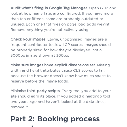
Audit what’s firing in Google Tag Manager.
Open GTM and
look at how many tags are configured. If you have more
than ten or fifteen, some are probably outdated or
unused. Each one that fires on page load adds weight.
Remove anything you’re not actively using.
Check your images.
Large, unoptimised images are a
frequent contributor to slow LCP scores. Images should
be properly sized for how they’re displayed, not a
3000px image shown at 300px.
Make sure images have explicit dimensions set.
Missing
width and height attributes cause CLS scores to fail,
because the browser doesn’t know how much space to
reserve before the image loads.
Minimise third-party scripts.
Every tool you add to your
site should earn its place. If you added a heatmap tool
two years ago and haven’t looked at the data since,
remove it.
Part 2: Booking process