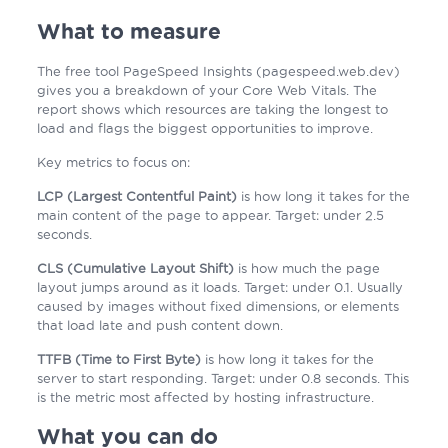
What to measure
The free tool PageSpeed Insights (pagespeed.web.dev)
gives you a breakdown of your Core Web Vitals. The
report shows which resources are taking the longest to
load and flags the biggest opportunities to improve.
Key metrics to focus on:
LCP (Largest Contentful Paint)
is how long it takes for the
main content of the page to appear. Target: under 2.5
seconds.
CLS (Cumulative Layout Shift)
is how much the page
layout jumps around as it loads. Target: under 0.1. Usually
caused by images without fixed dimensions, or elements
that load late and push content down.
TTFB (Time to First Byte)
is how long it takes for the
server to start responding. Target: under 0.8 seconds. This
is the metric most affected by hosting infrastructure.
What you can do