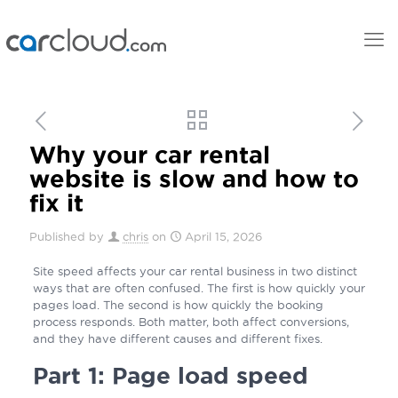
Why your car rental
website is slow and how to
fix it
Published by
chris
on
April 15, 2026
Site speed affects your car rental business in two distinct
ways that are often confused. The first is how quickly your
pages load. The second is how quickly the booking
process responds. Both matter, both affect conversions,
and they have different causes and different fixes.
Part 1: Page load speed