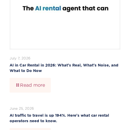
July 7, 2026
AI in Car Rental in 2026: What’s Real, What’s Noise, and
What to Do Now
Read more
June 25, 2026
AI traffic to travel is up 194%. Here’s what car rental
operators need to know.